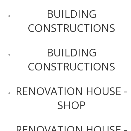
BUILDING
CONSTRUCTIONS
BUILDING
CONSTRUCTIONS
RENOVATION HOUSE -
SHOP
RENOVATION HOUSE -