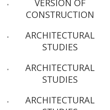
VERSION OF
CONSTRUCTION
ARCHITECTURAL
STUDIES
ARCHITECTURAL
STUDIES
ARCHITECTURAL