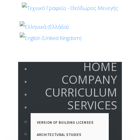
HOME
COMPANY
CURRICULUM
SERVICES
VERSION OF BUILDING LICENSES
ARCHITECTURAL STUDIES