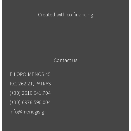
Created with co-financing
Contact us
FILOPOIMENOS 45
P.C: 262 21, PATRAS
(+30) 2610.641.704
(+30) 6976.590.004
info@menegis.gr