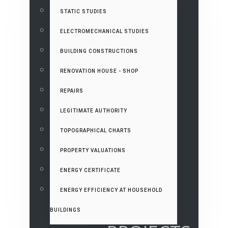
STATIC STUDIES
ELECTROMECHANICAL STUDIES
BUILDING CONSTRUCTIONS
RENOVATION HOUSE - SHOP
REPAIRS
LEGITIMATE AUTHORITY
TOPOGRAPHICAL CHARTS
PROPERTY VALUATIONS
ENERGY CERTIFICATE
ENERGY EFFICIENCY AT HOUSEHOLD
BUILDINGS