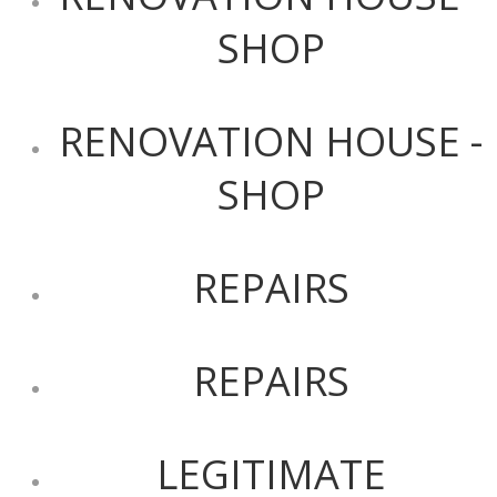
SHOP
RENOVATION HOUSE -
SHOP
REPAIRS
REPAIRS
LEGITIMATE