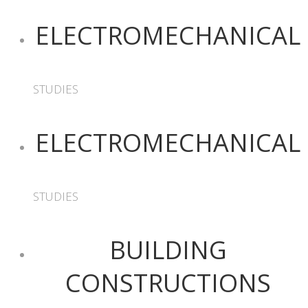
ELECTROMECHANICAL
STUDIES
ELECTROMECHANICAL
STUDIES
BUILDING
CONSTRUCTIONS