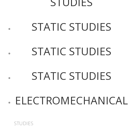
STUDIES
STATIC STUDIES
STATIC STUDIES
STATIC STUDIES
ELECTROMECHANICAL
STUDIES