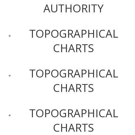
AUTHORITY
TOPOGRAPHICAL
CHARTS
TOPOGRAPHICAL
CHARTS
TOPOGRAPHICAL
CHARTS