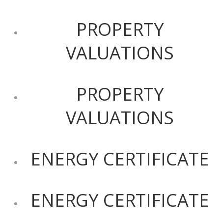
PROPERTY
VALUATIONS
PROPERTY
VALUATIONS
ENERGY CERTIFICATE
ENERGY CERTIFICATE