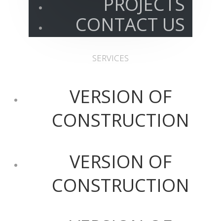
PROJECTS
CONTACT US
SERVICES
VERSION OF
CONSTRUCTION
VERSION OF
CONSTRUCTION