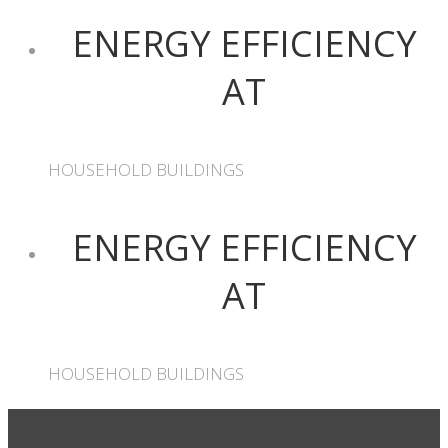
ENERGY EFFICIENCY
AT
HOUSEHOLD BUILDINGS
ENERGY EFFICIENCY
AT
HOUSEHOLD BUILDINGS