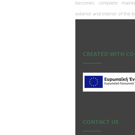
becomes complete mainte
exterior and interior of the b
CREATED WITH CO
CONTACT US