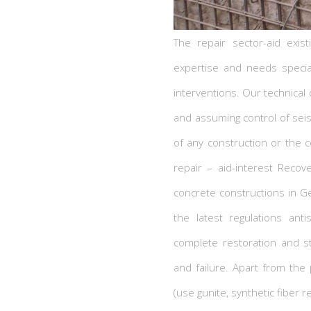
The repair sector-aid exist
expertise and needs specia
interventions. Our technical o
and assuming control of sei
of any construction or the c
repair – aid-interest Recov
concrete constructions in Ge
the latest regulations ant
complete restoration and s
and failure. Apart from the
(use gunite, synthetic fiber r