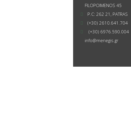
FILOPOIMENOS 45
P.C: 262 21, PATRAS
(+30) 2610.641.704
(+30) 6976.590.004
info@menegis.gr